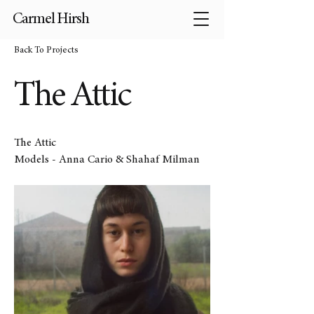
Carmel Hirsh
Back To Projects
The Attic
The Attic
Models - Anna Cario & Shahaf Milman